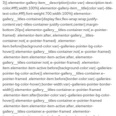
3)}.elementor-gallery-item__description{color:var(–description-text-
color,#fff);width:100%}.elementor-gallery-item__title{color:var(–title-
text-color,#fff);font-weight:700;width:100%}.elementor-
gallery__titles-container{display:flex;flex-wrap:wrap;justify-
content:var(–titles-container-justify-content,center);margin-
bottom:20px}.elementor-gallery__titles-container:not(.e–pointer-
framed) .elementor-item:after,.elementor-gallery__titles-
container:not(.e–pointer-framed) .elementor-
item:before{background-color:var(–galleries-pointer-bg-color-
hover)}.elementor-gallery__titles-container:not(.e–pointer-framed)
.elementor-item.elementor-item-active:after,.elementor-
gallery__titles-container:not(.e–pointer-framed) .elementor-
item.elementor-item-active:before{background-color:var(–galleries-
pointer-bg-color-active)}.elementor-gallery__titles-container.e–
pointer-framed .elementor-item:before{border-color:var(–galleries-
pointer-bg-color-hover);border-width:var(–galleries-pointer-border-
width)}.elementor-gallery__titles-container.e–pointer-framed
.elementor-item:after{border-color:var(–galleries-pointer-bg-color-
hover)}.elementor-gallery__titles-container.e–pointer-framed
.elementor-item.elementor-item-active:after,.elementor-
gallery__titles-container.e–pointer-framed .elementor-