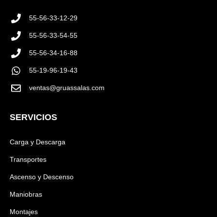
55-56-33-12-29
55-56-33-54-55
55-56-34-16-88
55-19-96-19-43
ventas@gruassalas.com
SERVICIOS
Carga y Descarga
Transportes
Ascenso y Descenso
Maniobras
Montajes