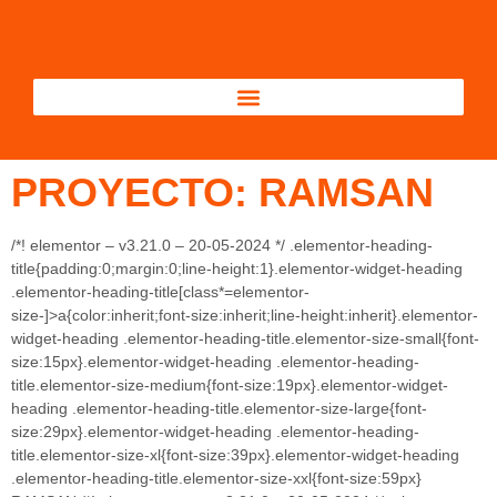
PROYECTO: RAMSAN
/*! elementor – v3.21.0 – 20-05-2024 */ .elementor-heading-
title{padding:0;margin:0;line-height:1}.elementor-widget-heading
.elementor-heading-title[class*=elementor-
size-]>a{color:inherit;font-size:inherit;line-height:inherit}.elementor-
widget-heading .elementor-heading-title.elementor-size-small{font-
size:15px}.elementor-widget-heading .elementor-heading-
title.elementor-size-medium{font-size:19px}.elementor-widget-
heading .elementor-heading-title.elementor-size-large{font-
size:29px}.elementor-widget-heading .elementor-heading-
title.elementor-size-xl{font-size:39px}.elementor-widget-heading
.elementor-heading-title.elementor-size-xxl{font-size:59px}