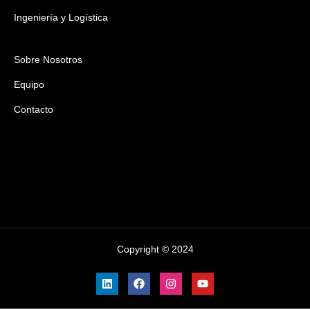
Ingeniería y Logística
Sobre Nosotros
Equipo
Contacto
Copyright © 2024