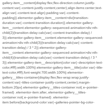
gallery-item__content{display:flex;flex-direction:column;justify-
content:var(–content-justify-content,center);align-items:center;text-
align:var(–content-text-align);padding:var(–content-
padding)}.elementor-gallery-item__content>div{transition-
duration:var(–content-transition-duration)}.elementor-gallery-
item__content.elementor-gallery–sequenced-animation>div:nth-
child(2){transition-delay:calc(var(–content-transition-delay) /
3)}.elementor-gallery-item__content.elementor-gallery–sequenced-
animation>div:nth-child(3){transition-delay:calc(var(–content-
transition-delay) / 3 * 2)}.elementor-gallery-
item__content.elementor-gallery–sequenced-animation>div:nth-
child(4){transition-delay:calc(var(–content-transition-delay) / 3 *
3)}.elementor-gallery-item__description{color:var(–description-text-
color,#fff);width:100%}.elementor-gallery-item__title{color:var(–title-
text-color,#fff);font-weight:700;width:100%}.elementor-
gallery__titles-container{display:flex;flex-wrap:wrap;justify-
content:var(–titles-container-justify-content,center);margin-
bottom:20px}.elementor-gallery__titles-container:not(.e–pointer-
framed) .elementor-item:after,.elementor-gallery__titles-
container:not(.e–pointer-framed) .elementor-
item:before{background-color:var(–galleries-pointer-bg-color-