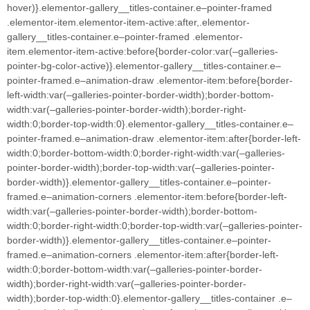
hover)}.elementor-gallery__titles-container.e–pointer-framed
.elementor-item.elementor-item-active:after,.elementor-
gallery__titles-container.e–pointer-framed .elementor-
item.elementor-item-active:before{border-color:var(–galleries-
pointer-bg-color-active)}.elementor-gallery__titles-container.e–
pointer-framed.e–animation-draw .elementor-item:before{border-
left-width:var(–galleries-pointer-border-width);border-bottom-
width:var(–galleries-pointer-border-width);border-right-
width:0;border-top-width:0}.elementor-gallery__titles-container.e–
pointer-framed.e–animation-draw .elementor-item:after{border-left-
width:0;border-bottom-width:0;border-right-width:var(–galleries-
pointer-border-width);border-top-width:var(–galleries-pointer-
border-width)}.elementor-gallery__titles-container.e–pointer-
framed.e–animation-corners .elementor-item:before{border-left-
width:var(–galleries-pointer-border-width);border-bottom-
width:0;border-right-width:0;border-top-width:var(–galleries-pointer-
border-width)}.elementor-gallery__titles-container.e–pointer-
framed.e–animation-corners .elementor-item:after{border-left-
width:0;border-bottom-width:var(–galleries-pointer-border-
width);border-right-width:var(–galleries-pointer-border-
width);border-top-width:0}.elementor-gallery__titles-container .e–