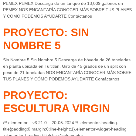
PEMEX PEMEX Descarga de un tanque de 13,009 galones en
PEMEX NOS ENCANTARÍA CONOCER MÁS SOBRE TUS PLANES
Y CÓMO PODEMOS AYUDARTE Contáctanos
PROYECTO: SIN
NOMBRE 5
Sin Nombre 5 Sin Nombre 5 Descarga de bóveda de 26 toneladas
en planta ubicada en Tultitlán. Giro de 45 grados de un split con
peso de 21 toneladas NOS ENCANTARÍA CONOCER MÁS SOBRE
TUS PLANES Y CÓMO PODEMOS AYUDARTE Contáctanos
PROYECTO:
ESCULTURA VIRGIN
/*! elementor – v3.21.0 – 20-05-2024 */ .elementor-heading-
title{padding:0;margin:0;line-height:1}.elementor-widget-heading
.elementor-heading-title[class*=elementor-