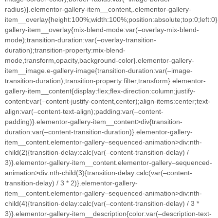
radius)}.elementor-gallery-item__content,.elementor-gallery-
item__overlay{height:100%;width:100%;position:absolute;top:0;left:0
gallery-item__overlay{mix-blend-mode:var(–overlay-mix-blend-
mode);transition-duration:var(–overlay-transition-
duration);transition-property:mix-blend-
mode,transform,opacity,background-color}.elementor-gallery-
item__image.e-gallery-image{transition-duration:var(–image-
transition-duration);transition-property:filter,transform}.elementor-
gallery-item__content{display:flex;flex-direction:column;justify-
content:var(–content-justify-content,center);align-items:center;text-
align:var(–content-text-align);padding:var(–content-
padding)}.elementor-gallery-item__content>div{transition-
duration:var(–content-transition-duration)}.elementor-gallery-
item__content.elementor-gallery–sequenced-animation>div:nth-
child(2){transition-delay:calc(var(–content-transition-delay) /
3)}.elementor-gallery-item__content.elementor-gallery–sequenced-
animation>div:nth-child(3){transition-delay:calc(var(–content-
transition-delay) / 3 * 2)}.elementor-gallery-
item__content.elementor-gallery–sequenced-animation>div:nth-
child(4){transition-delay:calc(var(–content-transition-delay) / 3 *
3)}.elementor-gallery-item__description{color:var(–description-text-