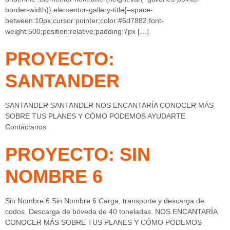
border-width)}.elementor-gallery-title{–space-
between:10px;cursor:pointer;color:#6d7882;font-
weight:500;position:relative;padding:7px […]
PROYECTO:
SANTANDER
SANTANDER SANTANDER NOS ENCANTARÍA CONOCER MÁS
SOBRE TUS PLANES Y CÓMO PODEMOS AYUDARTE
Contáctanos
PROYECTO: SIN
NOMBRE 6
Sin Nombre 6 Sin Nombre 6 Carga, transporte y descarga de
codos. Descarga de bóveda de 40 toneladas. NOS ENCANTARÍA
CONOCER MÁS SOBRE TUS PLANES Y CÓMO PODEMOS