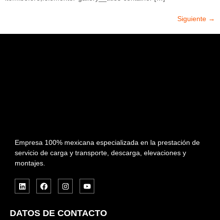
Siguiente
→
Empresa 100% mexicana especializada en la prestación de
servicio de carga y transporte, descarga, elevaciones y
montajes.
DATOS DE CONTACTO