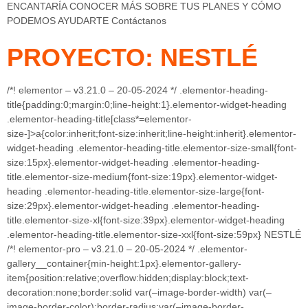
ENCANTARÍA CONOCER MÁS SOBRE TUS PLANES Y CÓMO
PODEMOS AYUDARTE Contáctanos
PROYECTO: NESTLÉ
/*! elementor – v3.21.0 – 20-05-2024 */ .elementor-heading-
title{padding:0;margin:0;line-height:1}.elementor-widget-heading
.elementor-heading-title[class*=elementor-
size-]>a{color:inherit;font-size:inherit;line-height:inherit}.elementor-
widget-heading .elementor-heading-title.elementor-size-small{font-
size:15px}.elementor-widget-heading .elementor-heading-
title.elementor-size-medium{font-size:19px}.elementor-widget-
heading .elementor-heading-title.elementor-size-large{font-
size:29px}.elementor-widget-heading .elementor-heading-
title.elementor-size-xl{font-size:39px}.elementor-widget-heading
.elementor-heading-title.elementor-size-xxl{font-size:59px} NESTLÉ
/*! elementor-pro – v3.21.0 – 20-05-2024 */ .elementor-
gallery__container{min-height:1px}.elementor-gallery-
item{position:relative;overflow:hidden;display:block;text-
decoration:none;border:solid var(–image-border-width) var(–
image-border-color);border-radius:var(–image-border-