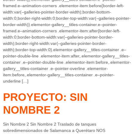
framed.e–animation-corners .elementor-item:before{border-left-
width:var(–galleries-pointer-border-width);border-bottom-
width:0;border-right-width:0;border-top-width:var(–galleries-pointer-
border-width)}.elementor-gallery__titles-container.e–pointer-
framed.e–animation-corners .elementor-item:after{border-left-
width:0;border-bottom-width:var(–galleries-pointer-border-
width);border-right-width:var(–galleries-pointer-border-
width);border-top-width:0}.elementor-gallery__titles-container .e–
pointer-double-line .elementor-item:after,.elementor-gallery__titles-
container .e–pointer-double-line .elementor-item:before,.elementor-
gallery__titles-container .e–pointer-overline .elementor-
item:before,.elementor-gallery__titles-container .e–pointer-
underline […]
PROYECTO: SIN
NOMBRE 2
Sin Nombre 2 Sin Nombre 2 Traslado de tanques
sobredimensionados de Salamanca a Querétaro NOS