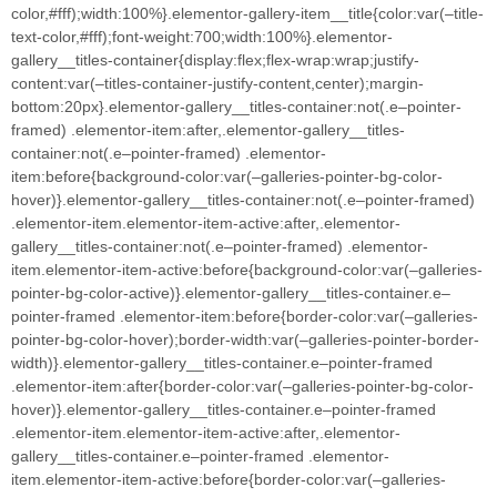
color,#fff);width:100%}.elementor-gallery-item__title{color:var(–title-
text-color,#fff);font-weight:700;width:100%}.elementor-
gallery__titles-container{display:flex;flex-wrap:wrap;justify-
content:var(–titles-container-justify-content,center);margin-
bottom:20px}.elementor-gallery__titles-container:not(.e–pointer-
framed) .elementor-item:after,.elementor-gallery__titles-
container:not(.e–pointer-framed) .elementor-
item:before{background-color:var(–galleries-pointer-bg-color-
hover)}.elementor-gallery__titles-container:not(.e–pointer-framed)
.elementor-item.elementor-item-active:after,.elementor-
gallery__titles-container:not(.e–pointer-framed) .elementor-
item.elementor-item-active:before{background-color:var(–galleries-
pointer-bg-color-active)}.elementor-gallery__titles-container.e–
pointer-framed .elementor-item:before{border-color:var(–galleries-
pointer-bg-color-hover);border-width:var(–galleries-pointer-border-
width)}.elementor-gallery__titles-container.e–pointer-framed
.elementor-item:after{border-color:var(–galleries-pointer-bg-color-
hover)}.elementor-gallery__titles-container.e–pointer-framed
.elementor-item.elementor-item-active:after,.elementor-
gallery__titles-container.e–pointer-framed .elementor-
item.elementor-item-active:before{border-color:var(–galleries-