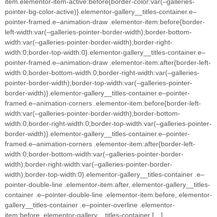
item.elementor-item-active:before{border-color:var(–galleries-
pointer-bg-color-active)}.elementor-gallery__titles-container.e–
pointer-framed.e–animation-draw .elementor-item:before{border-
left-width:var(–galleries-pointer-border-width);border-bottom-
width:var(–galleries-pointer-border-width);border-right-
width:0;border-top-width:0}.elementor-gallery__titles-container.e–
pointer-framed.e–animation-draw .elementor-item:after{border-left-
width:0;border-bottom-width:0;border-right-width:var(–galleries-
pointer-border-width);border-top-width:var(–galleries-pointer-
border-width)}.elementor-gallery__titles-container.e–pointer-
framed.e–animation-corners .elementor-item:before{border-left-
width:var(–galleries-pointer-border-width);border-bottom-
width:0;border-right-width:0;border-top-width:var(–galleries-pointer-
border-width)}.elementor-gallery__titles-container.e–pointer-
framed.e–animation-corners .elementor-item:after{border-left-
width:0;border-bottom-width:var(–galleries-pointer-border-
width);border-right-width:var(–galleries-pointer-border-
width);border-top-width:0}.elementor-gallery__titles-container .e–
pointer-double-line .elementor-item:after,.elementor-gallery__titles-
container .e–pointer-double-line .elementor-item:before,.elementor-
gallery__titles-container .e–pointer-overline .elementor-
item:before,.elementor-gallery__titles-container […]