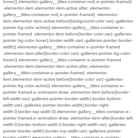
hover)}.elementor-gallery__titles-container:not(.e–pointer-framed)
.elementor-item.elementor-item-active:after,.elementor-
gallery__titles-container:not(.e–pointer-framed) .elementor-
item.elementor-item-active:before{background-color:var(–galleries-
pointer-bg-color-active)}.elementor-gallery__titles-container.e–
pointer-framed .elementor-item:before{border-color:var(–galleries-
pointer-bg-color-hover);border-width:var(–galleries-pointer-border-
width)}.elementor-gallery__titles-container.e–pointer-framed
.elementor-item:after{border-color:var(–galleries-pointer-bg-color-
hover)}.elementor-gallery__titles-container.e–pointer-framed
.elementor-item.elementor-item-active:after,.elementor-
gallery__titles-container.e–pointer-framed .elementor-
item.elementor-item-active:before{border-color:var(–galleries-
pointer-bg-color-active)}.elementor-gallery__titles-container.e–
pointer-framed.e–animation-draw .elementor-item:before{border-
left-width:var(–galleries-pointer-border-width);border-bottom-
width:var(–galleries-pointer-border-width);border-right-
width:0;border-top-width:0}.elementor-gallery__titles-container.e–
pointer-framed.e–animation-draw .elementor-item:after{border-left-
width:0;border-bottom-width:0;border-right-width:var(–galleries-
pointer-border-width);border-top-width:var(–galleries-pointer-
border-width)}.elementor-gallery__titles-container.e–pointer-