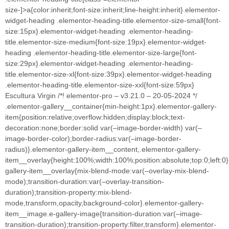
size-]>a{color:inherit;font-size:inherit;line-height:inherit}.elementor-
widget-heading .elementor-heading-title.elementor-size-small{font-
size:15px}.elementor-widget-heading .elementor-heading-
title.elementor-size-medium{font-size:19px}.elementor-widget-
heading .elementor-heading-title.elementor-size-large{font-
size:29px}.elementor-widget-heading .elementor-heading-
title.elementor-size-xl{font-size:39px}.elementor-widget-heading
.elementor-heading-title.elementor-size-xxl{font-size:59px}
Escultura Virgin /*! elementor-pro – v3.21.0 – 20-05-2024 */
.elementor-gallery__container{min-height:1px}.elementor-gallery-
item{position:relative;overflow:hidden;display:block;text-
decoration:none;border:solid var(–image-border-width) var(–
image-border-color);border-radius:var(–image-border-
radius)}.elementor-gallery-item__content,.elementor-gallery-
item__overlay{height:100%;width:100%;position:absolute;top:0;left:0
gallery-item__overlay{mix-blend-mode:var(–overlay-mix-blend-
mode);transition-duration:var(–overlay-transition-
duration);transition-property:mix-blend-
mode,transform,opacity,background-color}.elementor-gallery-
item__image.e-gallery-image{transition-duration:var(–image-
transition-duration);transition-property:filter,transform}.elementor-