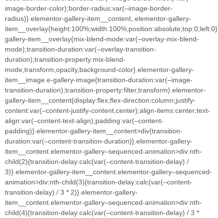
image-border-color);border-radius:var(–image-border-
radius)}.elementor-gallery-item__content,.elementor-gallery-
item__overlay{height:100%;width:100%;position:absolute;top:0;left:0
gallery-item__overlay{mix-blend-mode:var(–overlay-mix-blend-
mode);transition-duration:var(–overlay-transition-
duration);transition-property:mix-blend-
mode,transform,opacity,background-color}.elementor-gallery-
item__image.e-gallery-image{transition-duration:var(–image-
transition-duration);transition-property:filter,transform}.elementor-
gallery-item__content{display:flex;flex-direction:column;justify-
content:var(–content-justify-content,center);align-items:center;text-
align:var(–content-text-align);padding:var(–content-
padding)}.elementor-gallery-item__content>div{transition-
duration:var(–content-transition-duration)}.elementor-gallery-
item__content.elementor-gallery–sequenced-animation>div:nth-
child(2){transition-delay:calc(var(–content-transition-delay) /
3)}.elementor-gallery-item__content.elementor-gallery–sequenced-
animation>div:nth-child(3){transition-delay:calc(var(–content-
transition-delay) / 3 * 2)}.elementor-gallery-
item__content.elementor-gallery–sequenced-animation>div:nth-
child(4){transition-delay:calc(var(–content-transition-delay) / 3 *