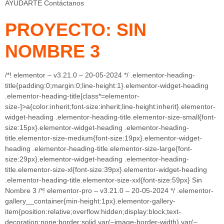
AYUDARTE Contáctanos
PROYECTO: SIN
NOMBRE 3
/*! elementor – v3.21.0 – 20-05-2024 */ .elementor-heading-
title{padding:0;margin:0;line-height:1}.elementor-widget-heading
.elementor-heading-title[class*=elementor-
size-]>a{color:inherit;font-size:inherit;line-height:inherit}.elementor-
widget-heading .elementor-heading-title.elementor-size-small{font-
size:15px}.elementor-widget-heading .elementor-heading-
title.elementor-size-medium{font-size:19px}.elementor-widget-
heading .elementor-heading-title.elementor-size-large{font-
size:29px}.elementor-widget-heading .elementor-heading-
title.elementor-size-xl{font-size:39px}.elementor-widget-heading
.elementor-heading-title.elementor-size-xxl{font-size:59px} Sin
Nombre 3 /*! elementor-pro – v3.21.0 – 20-05-2024 */ .elementor-
gallery__container{min-height:1px}.elementor-gallery-
item{position:relative;overflow:hidden;display:block;text-
decoration:none;border:solid var(–image-border-width) var(–