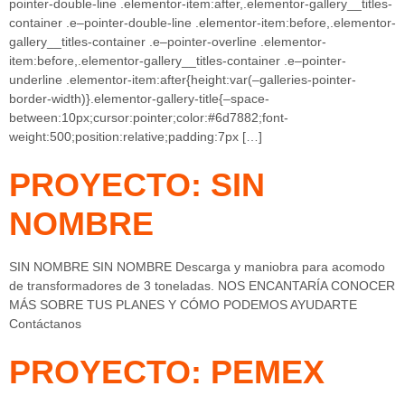
pointer-double-line .elementor-item:after,.elementor-gallery__titles-
container .e–pointer-double-line .elementor-item:before,.elementor-
gallery__titles-container .e–pointer-overline .elementor-
item:before,.elementor-gallery__titles-container .e–pointer-
underline .elementor-item:after{height:var(–galleries-pointer-
border-width)}.elementor-gallery-title{–space-
between:10px;cursor:pointer;color:#6d7882;font-
weight:500;position:relative;padding:7px […]
PROYECTO: SIN
NOMBRE
SIN NOMBRE SIN NOMBRE Descarga y maniobra para acomodo
de transformadores de 3 toneladas. NOS ENCANTARÍA CONOCER
MÁS SOBRE TUS PLANES Y CÓMO PODEMOS AYUDARTE
Contáctanos
PROYECTO: PEMEX