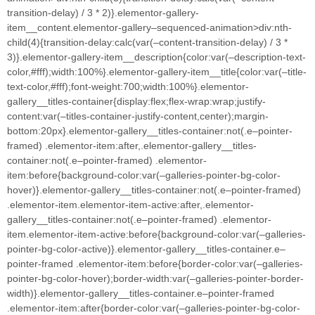
transition-delay) / 3 * 2)}.elementor-gallery-
item__content.elementor-gallery–sequenced-animation>div:nth-
child(4){transition-delay:calc(var(–content-transition-delay) / 3 *
3)}.elementor-gallery-item__description{color:var(–description-text-
color,#fff);width:100%}.elementor-gallery-item__title{color:var(–title-
text-color,#fff);font-weight:700;width:100%}.elementor-
gallery__titles-container{display:flex;flex-wrap:wrap;justify-
content:var(–titles-container-justify-content,center);margin-
bottom:20px}.elementor-gallery__titles-container:not(.e–pointer-
framed) .elementor-item:after,.elementor-gallery__titles-
container:not(.e–pointer-framed) .elementor-
item:before{background-color:var(–galleries-pointer-bg-color-
hover)}.elementor-gallery__titles-container:not(.e–pointer-framed)
.elementor-item.elementor-item-active:after,.elementor-
gallery__titles-container:not(.e–pointer-framed) .elementor-
item.elementor-item-active:before{background-color:var(–galleries-
pointer-bg-color-active)}.elementor-gallery__titles-container.e–
pointer-framed .elementor-item:before{border-color:var(–galleries-
pointer-bg-color-hover);border-width:var(–galleries-pointer-border-
width)}.elementor-gallery__titles-container.e–pointer-framed
.elementor-item:after{border-color:var(–galleries-pointer-bg-color-