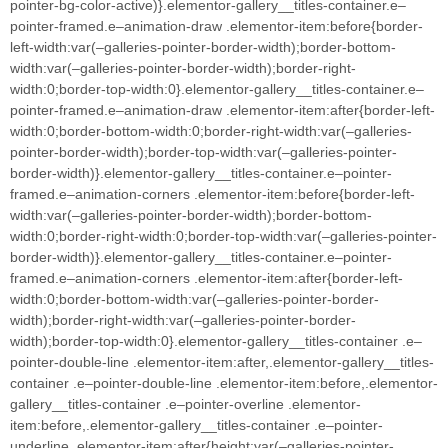
pointer-bg-color-active)}.elementor-gallery__titles-container.e–
pointer-framed.e–animation-draw .elementor-item:before{border-
left-width:var(–galleries-pointer-border-width);border-bottom-
width:var(–galleries-pointer-border-width);border-right-
width:0;border-top-width:0}.elementor-gallery__titles-container.e–
pointer-framed.e–animation-draw .elementor-item:after{border-left-
width:0;border-bottom-width:0;border-right-width:var(–galleries-
pointer-border-width);border-top-width:var(–galleries-pointer-
border-width)}.elementor-gallery__titles-container.e–pointer-
framed.e–animation-corners .elementor-item:before{border-left-
width:var(–galleries-pointer-border-width);border-bottom-
width:0;border-right-width:0;border-top-width:var(–galleries-pointer-
border-width)}.elementor-gallery__titles-container.e–pointer-
framed.e–animation-corners .elementor-item:after{border-left-
width:0;border-bottom-width:var(–galleries-pointer-border-
width);border-right-width:var(–galleries-pointer-border-
width);border-top-width:0}.elementor-gallery__titles-container .e–
pointer-double-line .elementor-item:after,.elementor-gallery__titles-
container .e–pointer-double-line .elementor-item:before,.elementor-
gallery__titles-container .e–pointer-overline .elementor-
item:before,.elementor-gallery__titles-container .e–pointer-
underline .elementor-item:after{height:var(–galleries-pointer-