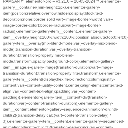
RAMSAN /*! elementor-pro – v3.21.0 – 20-05-2024 */ .elementor-
gallery__container{min-height:1px}.elementor-gallery-
item{position:relative;overflow:hidden;display:block;text-
decoration:none;border:solid var(–image-border-width) var(–
image-border-color);border-radius:var(–image-border-
radius)}.elementor-gallery-item__content,.elementor-gallery-
item__overlay{height:100%;width:100%;position:absolute;top:0;left:0
gallery-item__overlay{mix-blend-mode:var(–overlay-mix-blend-
mode);transition-duration:var(–overlay-transition-
duration);transition-property:mix-blend-
mode,transform,opacity,background-color}.elementor-gallery-
item__image.e-gallery-image{transition-duration:var(–image-
transition-duration);transition-property:filter,transform}.elementor-
gallery-item__content{display:flex;flex-direction:column;justify-
content:var(–content-justify-content,center);align-items:center;text-
align:var(–content-text-align);padding:var(–content-
padding)}.elementor-gallery-item__content>div{transition-
duration:var(–content-transition-duration)}.elementor-gallery-
item__content.elementor-gallery–sequenced-animation>div:nth-
child(2){transition-delay:calc(var(–content-transition-delay) /
3)}.elementor-gallery-item__content.elementor-gallery–sequenced-
animation>div:nth-child(3){transition-delay:calc(var(–content-